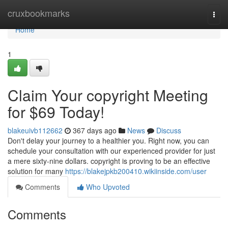
Home
cruxbookmarks
Togg
navi
Home
1
Claim Your copyright Meeting
for $69 Today!
blakeuivb112662
367 days ago
News
Discuss
Don't delay your journey to a healthier you. Right now, you can
schedule your consultation with our experienced provider for just
a mere sixty-nine dollars. copyright is proving to be an effective
solution for many
https://blakejpkb200410.wikiinside.com/user
Comments
Who Upvoted
Comments