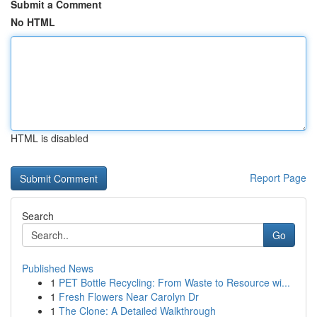
Submit a Comment
No HTML
HTML is disabled
Report Page
Search
Go
Published News
1
PET Bottle Recycling: From Waste to Resource wi...
1
Fresh Flowers Near Carolyn Dr
1
The Clone: A Detailed Walkthrough