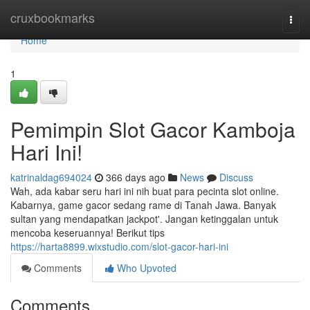
Home
cruxbookmarks
Togg
navi
Home
1
Pemimpin Slot Gacor Kamboja
Hari Ini!
katrinaldag694024
366 days ago
News
Discuss
Wah, ada kabar seru hari ini nih buat para pecinta slot online.
Kabarnya, game gacor sedang rame di Tanah Jawa. Banyak
sultan yang mendapatkan jackpot'. Jangan ketinggalan untuk
mencoba keseruannya! Berikut tips
https://harta8899.wixstudio.com/slot-gacor-hari-ini
Comments
Who Upvoted
Comments