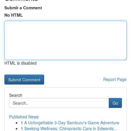
Submit a Comment
No HTML
HTML is disabled
Report Page
Search
Go
Published News
1
A Unforgettable 3-Day Samburu's Game Adventure
1
Seeking Wellness: Chiropractic Care in Edwards...