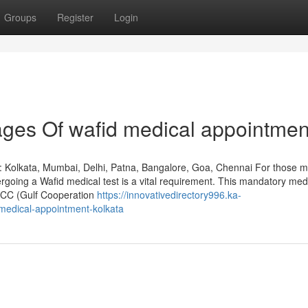
Groups
Register
Login
ges Of wafid medical appointmen
: Kolkata, Mumbai, Delhi, Patna, Bangalore, Goa, Chennai For those m
rgoing a Wafid medical test is a vital requirement. This mandatory med
GCC (Gulf Cooperation
https://innovativedirectory996.ka-
medical-appointment-kolkata