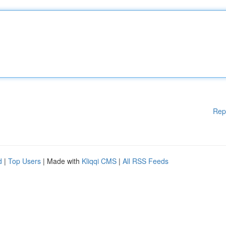
Rep
d
|
Top Users
| Made with
Kliqqi CMS
|
All RSS Feeds