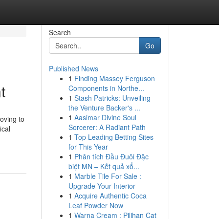
Search
Go
Published News
1
Finding Massey Ferguson
t
Components in Northe...
1
Stash Patricks: Unveiling
the Venture Backer's ...
1
Aasimar Divine Soul
oving to
Sorcerer: A Radiant Path
ical
1
Top Leading Betting Sites
for This Year
1
Phân tích Đầu Đuôi Đặc
biệt MN – Kết quả xổ...
1
Marble Tile For Sale :
Upgrade Your Interior
1
Acquire Authentic Coca
Leaf Powder Now
1
Warna Cream : Pilihan Cat