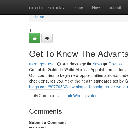
Home
cruxbookmarks
Home
New
Submit
Home
1
Get To Know The Advanta
aaronq529cik1
367 days ago
News
Discuss
Complete Guide to Wafid Medical Appointment in India
Gulf countries to begin new opportunities abroad, unde
check ensures you meet the health standards set by 
blogs.com/89779562/few-simple-techniques-for-wafid-
Comments
Who Upvoted
Comments
Submit a Comment