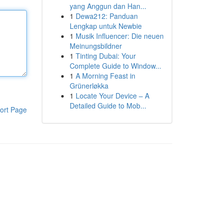
yang Anggun dan Han...
1
Dewa212: Panduan
Lengkap untuk Newbie
1
Musik Influencer: Die neuen
Meinungsbildner
1
Tinting Dubai: Your
Complete Guide to Window...
1
A Morning Feast in
Grünerløkka
1
Locate Your Device – A
Detailed Guide to Mob...
ort Page