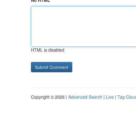
No HTML
HTML is disabled
Copyright © 2026 |
Advanced Search
|
Live
|
Tag Clou