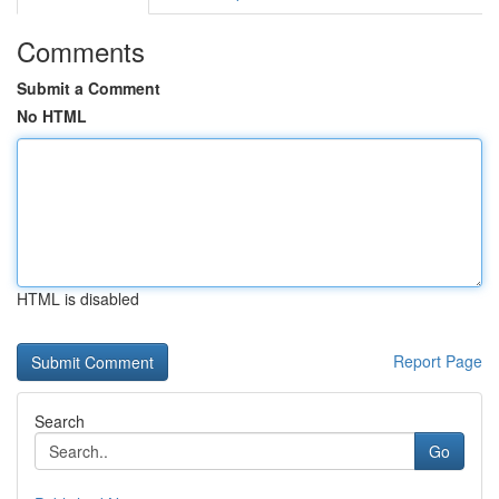
Comments
Submit a Comment
No HTML
HTML is disabled
Report Page
Search
Go