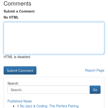
Comments
Submit a Comment
No HTML
HTML is disabled
Report Page
Search
Go
Published News
1
Nu Jazz & Coding: The Perfect Pairing