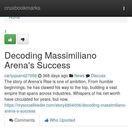
Home
cruxbookmarks
Togg
navi
Home
1
Decoding Massimiliano
Arena's Success
carlyqaan427658
368 days ago
News
Discuss
The story of Arena's Rise is one of ambition. From humble
beginnings, he has clawed his way to the top, building a vast
empire that spans across industries. Whispers of his net worth
have circulated for years, but now,
https://mysocialfeeder.com/story4804006/decoding-massimiliano-
arena-s-success
Comments
Who Upvoted