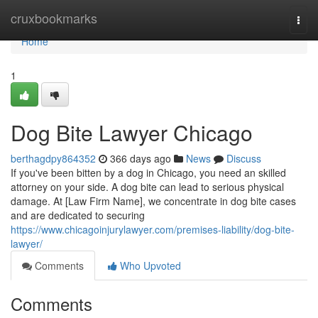
Home
cruxbookmarks
Togg
navi
Home
1
Dog Bite Lawyer Chicago
berthagdpy864352
366 days ago
News
Discuss
If you've been bitten by a dog in Chicago, you need an skilled
attorney on your side. A dog bite can lead to serious physical
damage. At [Law Firm Name], we concentrate in dog bite cases
and are dedicated to securing
https://www.chicagoinjurylawyer.com/premises-liability/dog-bite-
lawyer/
Comments
Who Upvoted
Comments