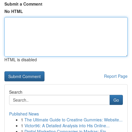
Submit a Comment
No HTML
HTML is disabled
Report Page
Search
Go
Published News
1
The Ultimate Guide to Creatine Gummies: Website...
1
Victor96: A Detailed Analysis into His Online...
1
Digital Marketing Companies in Madras: Fin...