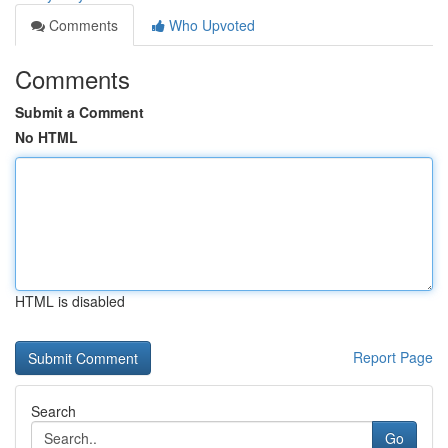
Comments
Who Upvoted
Comments
Submit a Comment
No HTML
HTML is disabled
Report Page
Search
Go