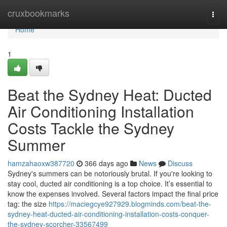
Home
cruxbookmarks
Togg
navi
Home
1
Beat the Sydney Heat: Ducted
Air Conditioning Installation
Costs Tackle the Sydney
Summer
hamzahaoxw387720
366 days ago
News
Discuss
Sydney's summers can be notoriously brutal. If you're looking to
stay cool, ducted air conditioning is a top choice. It’s essential to
know the expenses involved. Several factors impact the final price
tag: the size
https://maciegcye927929.blogminds.com/beat-the-
sydney-heat-ducted-air-conditioning-installation-costs-conquer-
the-sydney-scorcher-33567499