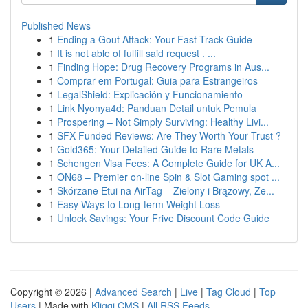
Published News
1
Ending a Gout Attack: Your Fast-Track Guide
1
It is not able of fulfill said request . ...
1
Finding Hope: Drug Recovery Programs in Aus...
1
Comprar em Portugal: Guia para Estrangeiros
1
LegalShield: Explicación y Funcionamiento
1
Link Nyonya4d: Panduan Detail untuk Pemula
1
Prospering – Not Simply Surviving: Healthy Livi...
1
SFX Funded Reviews: Are They Worth Your Trust ?
1
Gold365: Your Detailed Guide to Rare Metals
1
Schengen Visa Fees: A Complete Guide for UK A...
1
ON68 – Premier on-line Spin & Slot Gaming spot ...
1
Skórzane Etui na AirTag – Zielony i Brązowy, Ze...
1
Easy Ways to Long-term Weight Loss
1
Unlock Savings: Your Frive Discount Code Guide
Copyright © 2026 |
Advanced Search
|
Live
|
Tag Cloud
|
Top
Users
| Made with
Kliqqi CMS
|
All RSS Feeds