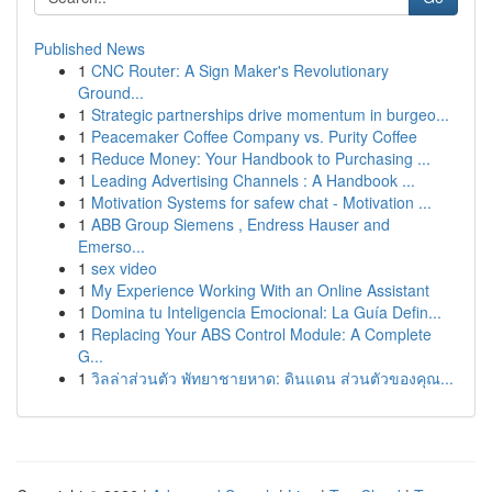
Published News
1
CNC Router: A Sign Maker's Revolutionary
Ground...
1
Strategic partnerships drive momentum in burgeo...
1
Peacemaker Coffee Company vs. Purity Coffee
1
Reduce Money: Your Handbook to Purchasing ...
1
Leading Advertising Channels : A Handbook ...
1
Motivation Systems for safew chat - Motivation ...
1
ABB Group Siemens , Endress Hauser and
Emerso...
1
sex video
1
My Experience Working With an Online Assistant
1
Domina tu Inteligencia Emocional: La Guía Defin...
1
Replacing Your ABS Control Module: A Complete
G...
1
วิลล่าส่วนตัว พัทยาชายหาด: ดินแดน ส่วนตัวของคุณ...