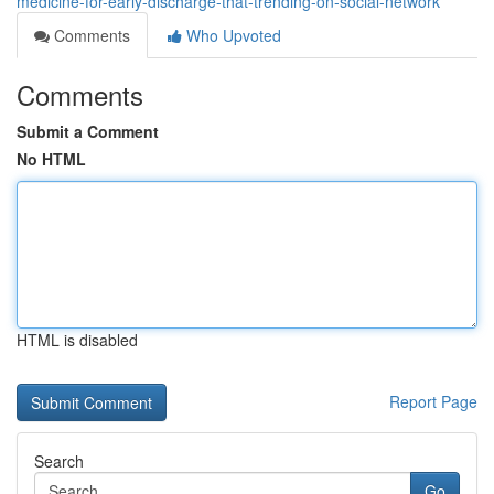
medicine-for-early-discharge-that-trending-on-social-network
Comments
Who Upvoted
Comments
Submit a Comment
No HTML
HTML is disabled
Report Page
Search
Go