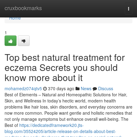
Home
cruxbookmarks
Togg
navi
Home
1
Top best natural treatment for
eczema Secrets you should
know more about it
mohamedz074qtv5
370 days ago
News
Discuss
Best of Elements – Natural and Homeopathic Solutions for Hair,
Skin, and Wellness In today’s hectic world, modern health
problems like hair loss, skin disorders, and everyday concerns are
now more common. People want gentle and holistic remedies that
not only manage symptoms but enhance overall well-being. The
Best of
https://dedicatedframework20.jts-
blog.com/35524205/article-release-on-details-about-best-