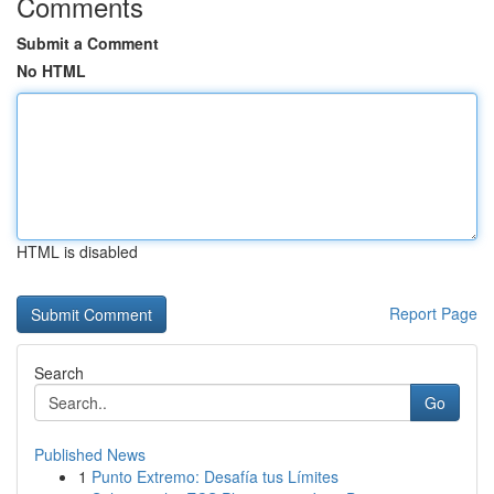
Comments
Submit a Comment
No HTML
HTML is disabled
Report Page
Search
Go
Published News
1
Punto Extremo: Desafía tus Límites