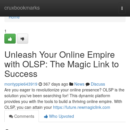
Home
cruxbookmarks
Togg
navi
Home
1
Unleash Your Online Empire
with OLSP: The Magic Link to
Success
montyppie643919
367 days ago
News
Discuss
Are you eager to revolutionize your online presence? OLSP is the
solution you've been searching for! This dynamic platform
provides you with the tools to build a thriving online empire. With
OLSP, you can attain your
https://future.rewmagiclink.com
Comments
Who Upvoted