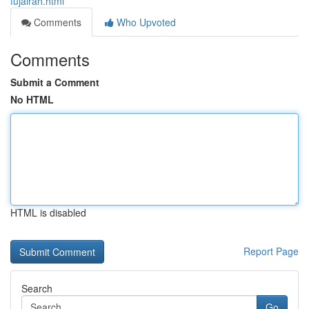
fujairah.html
Comments
Who Upvoted
Comments
Submit a Comment
No HTML
HTML is disabled
Report Page
Search
Go