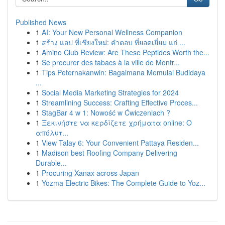
Published News
1
AI: Your New Personal Wellness Companion
1
สร้าง แอป ที่เชียงใหม่: คำตอบ ที่ยอดเยี่ยม แก่ ...
1
Amino Club Review: Are These Peptides Worth the...
1
Se procurer des tabacs à la ville de Montr...
1
Tips Peternakanwin: Bagaimana Memulai Budidaya
...
1
Social Media Marketing Strategies for 2024
1
Streamlining Success: Crafting Effective Proces...
1
StagBar 4 w 1: Nowość w Ćwiczeniach ?
1
Ξεκινήστε να κερδίζετε χρήματα online: Ο
απόλυτ...
1
View Talay 6: Your Convenient Pattaya Residen...
1
Madison best Roofing Company Delivering
Durable...
1
Procuring Xanax across Japan
1
Yozma Electric Bikes: The Complete Guide to Yoz...