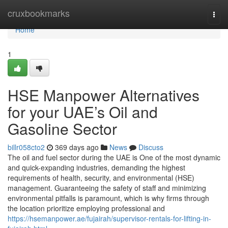
Home
cruxbookmarks
Togg
navi
Home
1
HSE Manpower Alternatives
for your UAE’s Oil and
Gasoline Sector
billr058cto2
369 days ago
News
Discuss
The oil and fuel sector during the UAE is One of the most dynamic
and quick-expanding industries, demanding the highest
requirements of health, security, and environmental (HSE)
management. Guaranteeing the safety of staff and minimizing
environmental pitfalls is paramount, which is why firms through
the location prioritize employing professional and
https://hsemanpower.ae/fujairah/supervisor-rentals-for-lifting-in-