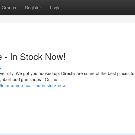
Groups
Register
Login
- In Stock Now!
s
r city. We got you hooked up. Directly are some of the best places to 
ighborhood gun shops * Online
d-9mm-ammo-near-me-in-stock-now