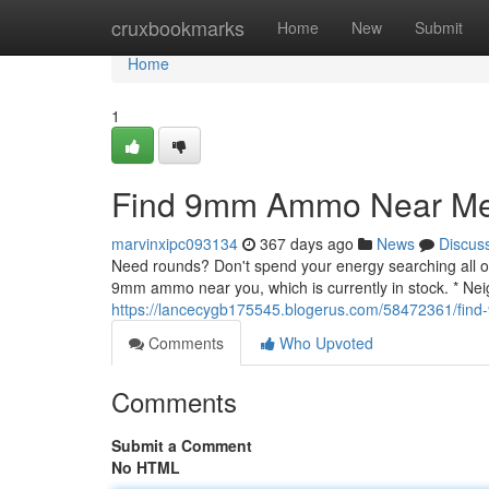
Home
cruxbookmarks
Home
New
Submit
Home
1
Find 9mm Ammo Near Me 
marvinxipc093134
367 days ago
News
Discus
Need rounds? Don't spend your energy searching all ove
9mm ammo near you, which is currently in stock. * Ne
https://lancecygb175545.blogerus.com/58472361/fin
Comments
Who Upvoted
Comments
Submit a Comment
No HTML