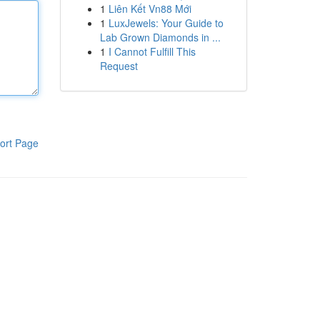
1
Liên Kết Vn88 Mới
1
LuxJewels: Your Guide to
Lab Grown Diamonds in ...
1
I Cannot Fulfill This
Request
ort Page