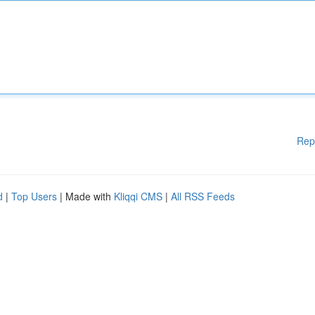
Rep
d
|
Top Users
| Made with
Kliqqi CMS
|
All RSS Feeds