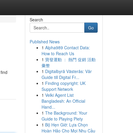
Search
Go
Published News
1
Alpha989 Contact Data:
How to Reach Us
1
寶發運動 ： 熱門 促銷 活動
彙整
1
Digitalbyrå Västerås: Vår
find
Guide till Digital Fr...
1
Finding copyright: UK
Support Network
1
Velki Agent List
Bangladesh: An Official
Hand...
1
The Background: Your
Guide to Playing Piety
1
Bộ Hẹn Giờ: Lựa Chọn
Hoàn Hảo Cho Mọi Nhu Cầu