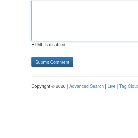
HTML is disabled
Copyright © 2026 |
Advanced Search
|
Live
|
Tag Clou