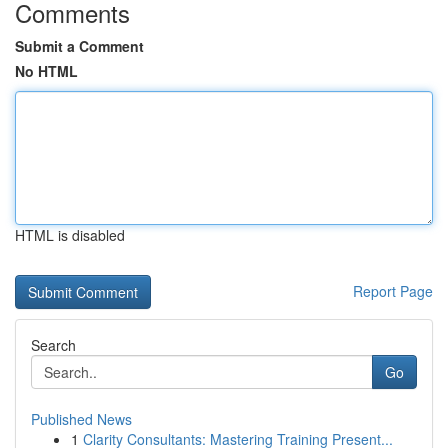
Comments
Submit a Comment
No HTML
HTML is disabled
Report Page
Search
Go
Published News
1
Clarity Consultants: Mastering Training Present...