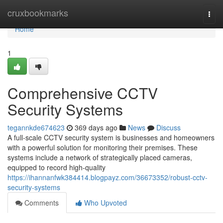
Home
cruxbookmarks
Togg
navi
Home
1
Comprehensive CCTV
Security Systems
tegannkde674623
369 days ago
News
Discuss
A full-scale CCTV security system is businesses and homeowners
with a powerful solution for monitoring their premises. These
systems include a network of strategically placed cameras,
equipped to record high-quality
https://ihannanfwk384414.blogpayz.com/36673352/robust-cctv-
security-systems
Comments
Who Upvoted