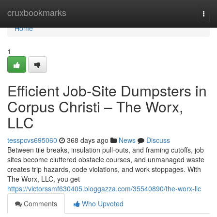
Home
cruxbookmarks
Togg
navi
Home
1
Efficient Job-Site Dumpsters in
Corpus Christi – The Worx,
LLC
tesspcvs695060
368 days ago
News
Discuss
Between tile breaks, insulation pull-outs, and framing cutoffs, job
sites become cluttered obstacle courses, and unmanaged waste
creates trip hazards, code violations, and work stoppages. With
The Worx, LLC, you get
https://victorssmf630405.bloggazza.com/35540890/the-worx-llc
Comments
Who Upvoted