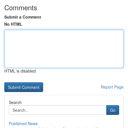
Comments
Submit a Comment
No HTML
HTML is disabled
Report Page
Search
Go
Published News