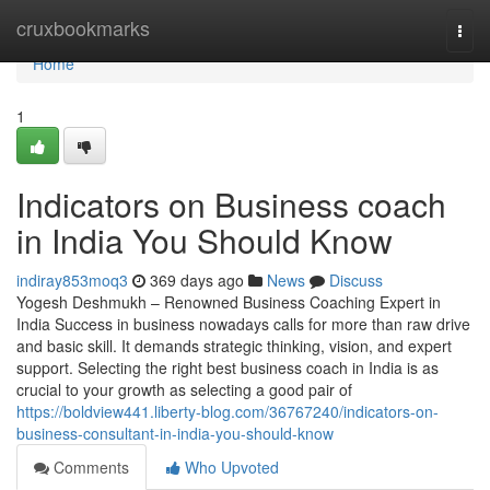
Home
cruxbookmarks
Togg
navi
Home
1
Indicators on Business coach
in India You Should Know
indiray853moq3
369 days ago
News
Discuss
Yogesh Deshmukh – Renowned Business Coaching Expert in
India Success in business nowadays calls for more than raw drive
and basic skill. It demands strategic thinking, vision, and expert
support. Selecting the right best business coach in India is as
crucial to your growth as selecting a good pair of
https://boldview441.liberty-blog.com/36767240/indicators-on-
business-consultant-in-india-you-should-know
Comments
Who Upvoted