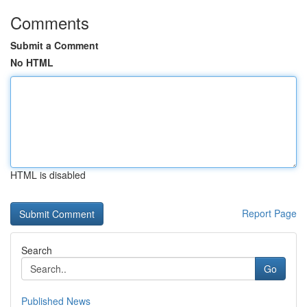
Comments
Submit a Comment
No HTML
HTML is disabled
Report Page
Search
Go
Published News