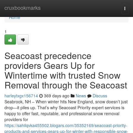
Home
cruxbookmarks
Togg
navi
Home
1
Seacoast precedence
providers Gears Up for
Wintertime with trusted Snow
Removal through the Seacoast
harleytxgx156714
369 days ago
News
Discuss
Seabrook, NH – When winter hits New England, snow doesn’t just
drop—it piles up. That’s why Seacoast Priority expert services is
happy to offer fast, reputable, and professional snow removal
providers for
https://sahilqvka455502.blogars.com/35352169/seacoast-priority-
products-and-services-gears-up-for-winter-with-responsible-snow-