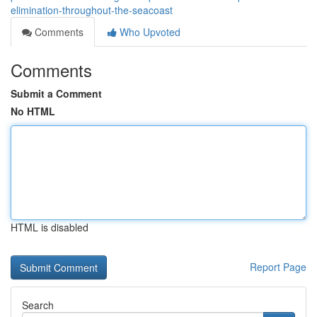
elimination-throughout-the-seacoast
Comments
Who Upvoted
Comments
Submit a Comment
No HTML
HTML is disabled
Report Page
Search