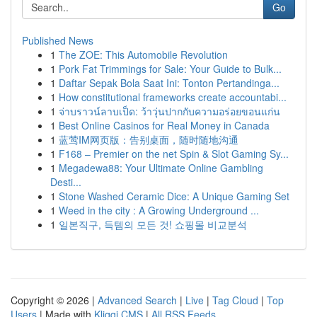
Go
Published News
1
The ZOE: This Automobile Revolution
1
Pork Fat Trimmings for Sale: Your Guide to Bulk...
1
Daftar Sepak Bola Saat Ini: Tonton Pertandinga...
1
How constitutional frameworks create accountabi...
1
จ่าบราวน์ลาบเป็ด: ว้าวุ่นปากกับความอร่อยขอนแก่น
1
Best Online Casinos for Real Money in Canada
1
蓝莺IM网页版：告别桌面，随时随地沟通
1
F168 – Premier on the net Spin & Slot Gaming Sy...
1
Megadewa88: Your Ultimate Online Gambling
Desti...
1
Stone Washed Ceramic Dice: A Unique Gaming Set
1
Weed in the city : A Growing Underground ...
1
일본직구, 득템의 모든 것! 쇼핑몰 비교분석
Copyright © 2026 |
Advanced Search
|
Live
|
Tag Cloud
|
Top
Users
| Made with
Kliqqi CMS
|
All RSS Feeds