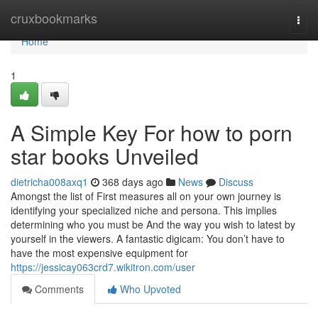
Home
cruxbookmarks
Togg
navi
Home
1
A Simple Key For how to porn
star books Unveiled
dietricha008axq1
368 days ago
News
Discuss
Amongst the list of First measures all on your own journey is
identifying your specialized niche and persona. This implies
determining who you must be And the way you wish to latest by
yourself in the viewers. A fantastic digicam: You don’t have to
have the most expensive equipment for
https://jessicay063crd7.wikitron.com/user
Comments
Who Upvoted