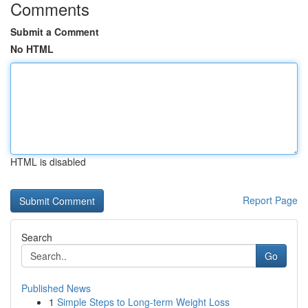
Comments
Submit a Comment
No HTML
HTML is disabled
Report Page
Search
Go
Published News
1
Simple Steps to Long-term Weight Loss