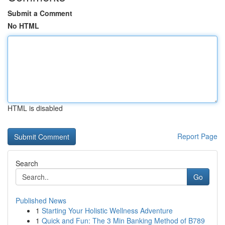
Submit a Comment
No HTML
HTML is disabled
Report Page
Search
Go
Published News
1
Starting Your Holistic Wellness Adventure
1
Quick and Fun: The 3 Min Banking Method of B789