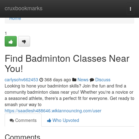
Home
cruxbookmarks
Togg
navi
Home
1
Find Badminton Classes Near
You!
carlysohv662453
368 days ago
News
Discuss
Looking to hone your badminton skills? Join the fun and find a
community badminton class near you! Whether you're a novice or
a seasoned athlete, there's a perfect fit for everyone. Get ready to
smash your way to
https://saadiesh488646.wikiannouncing.com/user
Comments
Who Upvoted
Comments