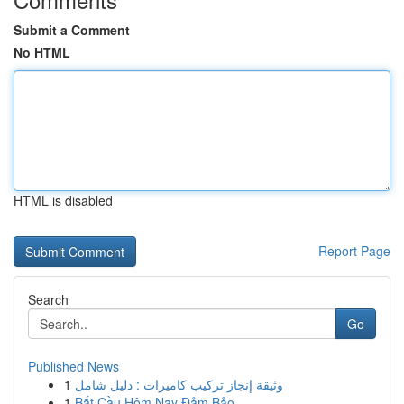
Submit a Comment
No HTML
HTML is disabled
Report Page
Search
Go
Published News
1
وثيقة إنجاز تركيب كاميرات : دليل شامل
1
Bắt Cầu Hôm Nay Đảm Bảo