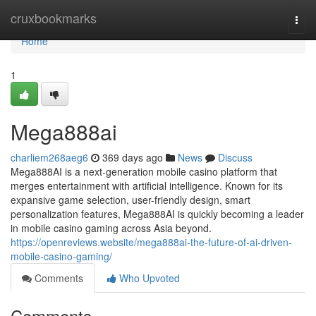
Home
cruxbookmarks
Togg
navi
Home
1
Mega888ai
charliem268aeg6
369 days ago
News
Discuss
Mega888AI is a next-generation mobile casino platform that
merges entertainment with artificial intelligence. Known for its
expansive game selection, user-friendly design, smart
personalization features, Mega888AI is quickly becoming a leader
in mobile casino gaming across Asia beyond.
https://openreviews.website/mega888ai-the-future-of-ai-driven-
mobile-casino-gaming/
Comments
Who Upvoted
Comments