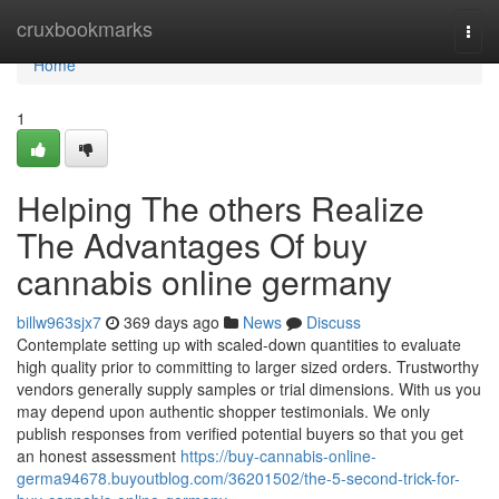
Home
cruxbookmarks
Togg
navi
Home
1
Helping The others Realize
The Advantages Of buy
cannabis online germany
billw963sjx7
369 days ago
News
Discuss
Contemplate setting up with scaled-down quantities to evaluate
high quality prior to committing to larger sized orders. Trustworthy
vendors generally supply samples or trial dimensions. With us you
may depend upon authentic shopper testimonials. We only
publish responses from verified potential buyers so that you get
an honest assessment
https://buy-cannabis-online-
germa94678.buyoutblog.com/36201502/the-5-second-trick-for-