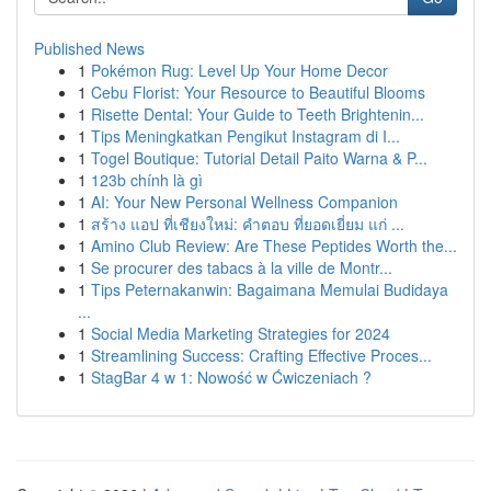
Published News
1
Pokémon Rug: Level Up Your Home Decor
1
Cebu Florist: Your Resource to Beautiful Blooms
1
Risette Dental: Your Guide to Teeth Brightenin...
1
Tips Meningkatkan Pengikut Instagram di I...
1
Togel Boutique: Tutorial Detail Paito Warna & P...
1
123b chính là gì
1
AI: Your New Personal Wellness Companion
1
สร้าง แอป ที่เชียงใหม่: คำตอบ ที่ยอดเยี่ยม แก่ ...
1
Amino Club Review: Are These Peptides Worth the...
1
Se procurer des tabacs à la ville de Montr...
1
Tips Peternakanwin: Bagaimana Memulai Budidaya
...
1
Social Media Marketing Strategies for 2024
1
Streamlining Success: Crafting Effective Proces...
1
StagBar 4 w 1: Nowość w Ćwiczeniach ?