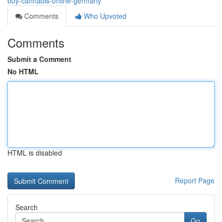
buy-cannabis-online-germany
Comments
Who Upvoted
Comments
Submit a Comment
No HTML
HTML is disabled
Report Page
Search
Go