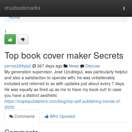
Home
cruxbookmarks
Togg
navi
Home
1
Top book cover maker Secrets
perrye269yip2
367 days ago
News
Discuss
My generation supervisor, José Uzcátegui, was particularly helpful
and also a satisfaction to operate with; he was unbelievably
included and referred to as with updates just about every 7 days.
He was equally as fired up as me to have my book out! In case
you have a distinct aesthetic
https://maplepublishers.com/blog/top-self-publishing-trends-of-
2025/
Comments
Who Upvoted
Comments