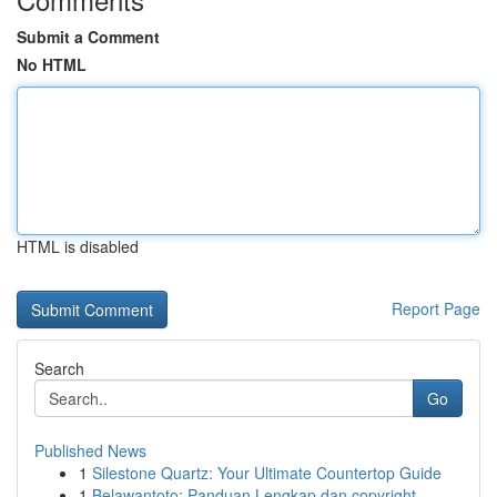
Submit a Comment
No HTML
HTML is disabled
Report Page
Search
Go
Published News
1
Silestone Quartz: Your Ultimate Countertop Guide
1
Belawantoto: Panduan Lengkap dan copyright