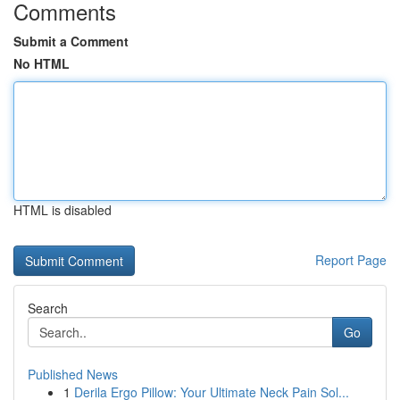
Comments
Submit a Comment
No HTML
HTML is disabled
Report Page
Search
Go
Published News
1
Derila Ergo Pillow: Your Ultimate Neck Pain Sol...