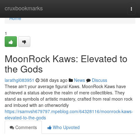
Home
cruxbookmarks
Togg
navi
Home
1
MoonRock Kaws: Elevated to
the Gods
larathgl083951
368 days ago
News
Discuss
These ain't your average figural Kaws. MoonRock Kaws have
achieved a status above the realm of mere collectibles. They
stand as symbols of artistic mastery, crafted from real moon rock
and imbued with an otherworldly
https://rsamvsh679797.mpeblog.com/64328116/moonrock-kaws-
elevated-to-the-gods
Comments
Who Upvoted