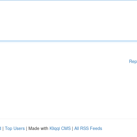
Rep
d
|
Top Users
| Made with
Kliqqi CMS
|
All RSS Feeds