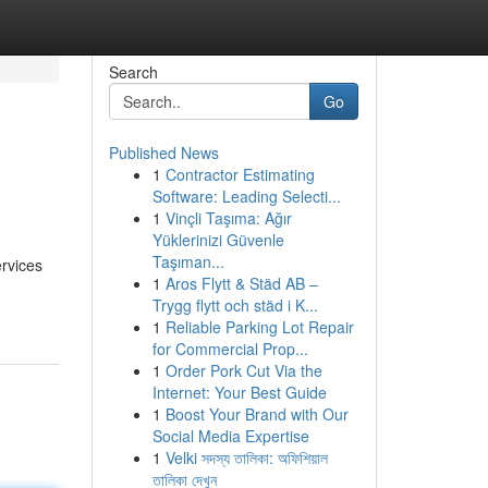
Search
Go
Published News
1
Contractor Estimating
g
Software: Leading Selecti...
1
Vinçli Taşıma: Ağır
Yüklerinizi Güvenle
Taşıman...
ervices
1
Aros Flytt & Städ AB –
Trygg flytt och städ i K...
1
Reliable Parking Lot Repair
for Commercial Prop...
1
Order Pork Cut Via the
Internet: Your Best Guide
1
Boost Your Brand with Our
Social Media Expertise
1
Velki সদস্য তালিকা: অফিশিয়াল
তালিকা দেখুন