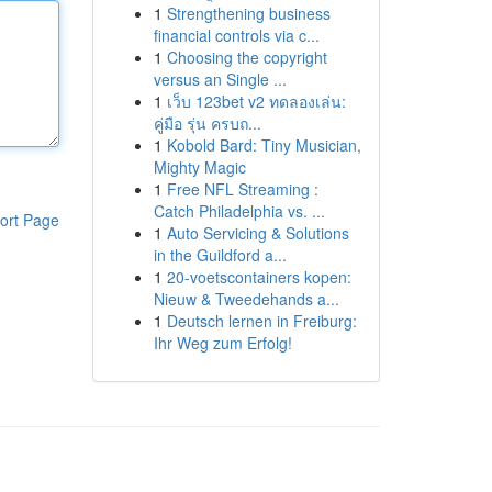
1
Strengthening business
financial controls via c...
1
Choosing the copyright
versus an Single ...
1
เว็บ 123bet v2 ทดลองเล่น:
คู่มือ รุ่น ครบถ...
1
Kobold Bard: Tiny Musician,
Mighty Magic
1
Free NFL Streaming :
Catch Philadelphia vs. ...
ort Page
1
Auto Servicing & Solutions
in the Guildford a...
1
20-voetscontainers kopen:
Nieuw & Tweedehands a...
1
Deutsch lernen in Freiburg:
Ihr Weg zum Erfolg!