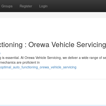
Groups
Register
Login
tioning : Orewa Vehicle Servicin
s
 is essential. At Orewa Vehicle Servicing, we deliver a wide range of s
mechanics are proficient in
optimal_auto_functioning_orewa_vehicle_servicing