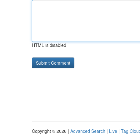
HTML is disabled
Copyright © 2026 |
Advanced Search
|
Live
|
Tag Clou