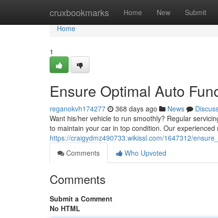
Home
cruxbookmarks
Home
New
Submit
Home
1
Ensure Optimal Auto Func
reganokvh174277
368 days ago
News
Discus
Want his/her vehicle to run smoothly? Regular servicing
to maintain your car in top condition. Our experienced 
https://craigydmz490733.wikissl.com/1647312/ensure_
Comments
Who Upvoted
Comments
Submit a Comment
No HTML