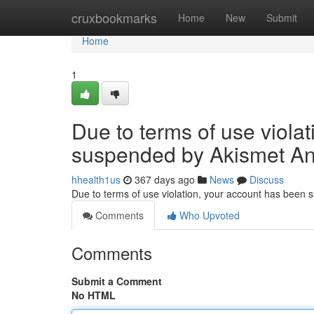
Home
cruxbookmarks
Home
New
Submit
Home
1
Due to terms of use viola
suspended by Akismet An
hhealth1us
367 days ago
News
Discuss
Due to terms of use violation, your account has been
Comments
Who Upvoted
Comments
Submit a Comment
No HTML