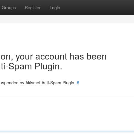
Groups
Register
Login
tion, your account has been
ti-Spam Plugin.
 suspended by Akismet Anti-Spam Plugin.
#