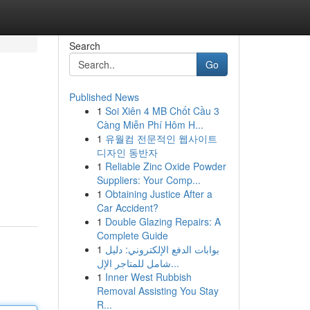
Search
Go
Published News
1
Soi Xiên 4 MB Chốt Cầu 3
Càng Miễn Phí Hôm H...
1
유월컴 전문적인 웹사이트
디자인 동반자
1
Reliable Zinc Oxide Powder
Suppliers: Your Comp...
1
Obtaining Justice After a
Car Accident?
1
Double Glazing Repairs: A
Complete Guide
1
بوابات الدفع الإلكتروني: دليل
شامل للمتاجر الإل...
1
Inner West Rubbish
Removal Assisting You Stay
R...