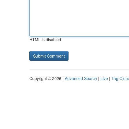
HTML is disabled
Copyright © 2026 |
Advanced Search
|
Live
|
Tag Clou