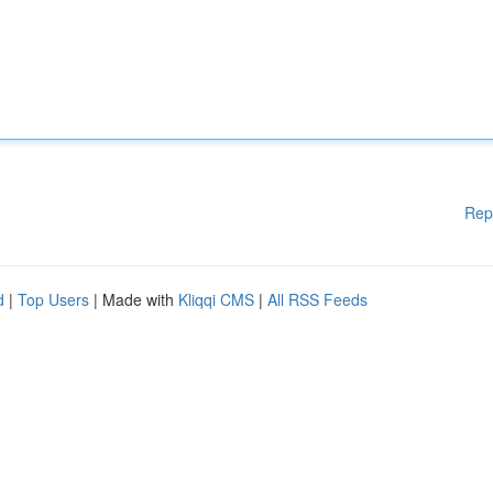
Rep
d
|
Top Users
| Made with
Kliqqi CMS
|
All RSS Feeds