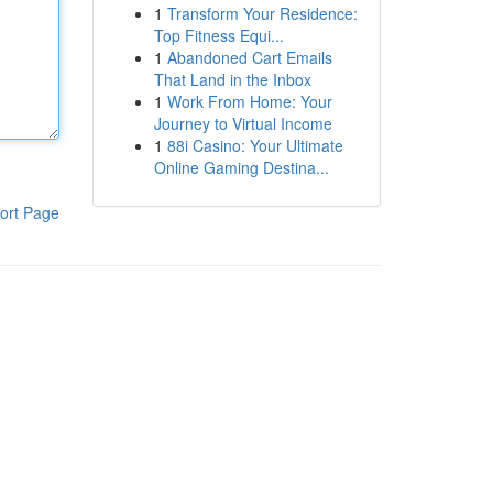
1
Transform Your Residence:
Top Fitness Equi...
1
Abandoned Cart Emails
That Land in the Inbox
1
Work From Home: Your
Journey to Virtual Income
1
88i Casino: Your Ultimate
Online Gaming Destina...
ort Page