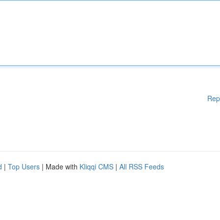
Rep
d
|
Top Users
| Made with
Kliqqi CMS
|
All RSS Feeds