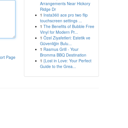
Arrangements Near Hickory
Ridge Dr
1
Insta360 ace pro two flip
touchscreen settings ...
1
The Benefits of Bubble Free
Vinyl for Modern Pr...
1
Özel Ziyafetleri: Estetik ve
Güvenliğin Bulu...
1
Rasmus Grill - Your
Bromma BBQ Destination
ort Page
1
{Lost in Love: Your Perfect
Guide to the Grea...