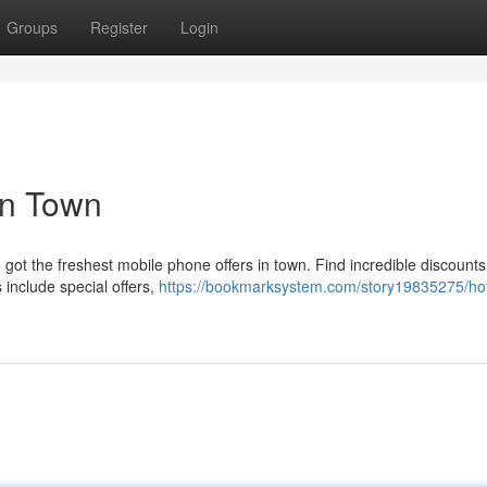
Groups
Register
Login
in Town
ot the freshest mobile phone offers in town. Find incredible discounts
include special offers,
https://bookmarksystem.com/story19835275/hot