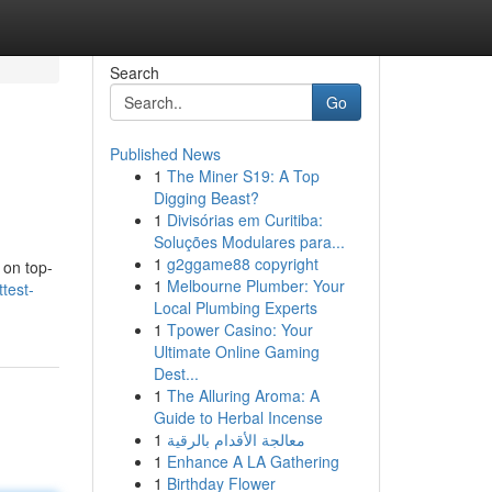
Search
Go
Published News
1
The Miner S19: A Top
Digging Beast?
1
Divisórias em Curitiba:
Soluções Modulares para...
1
g2ggame88 copyright
 on top-
1
Melbourne Plumber: Your
test-
Local Plumbing Experts
1
Tpower Casino: Your
Ultimate Online Gaming
Dest...
1
The Alluring Aroma: A
Guide to Herbal Incense
1
معالجة الأقدام بالرقية
1
Enhance A LA Gathering
1
Birthday Flower