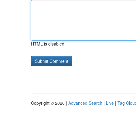
HTML is disabled
Copyright © 2026 |
Advanced Search
|
Live
|
Tag Clou