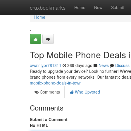
Home
cruxbookmarks
Home
New
Submit
Home
1
Top Mobile Phone Deals 
owainiypr781311
369 days ago
News
Discuss
Ready to upgrade your device? Look no further! We've g
brand phones from every networks. Our fantastic deals 
mobile-phone-deals-in-town
Comments
Who Upvoted
Comments
Submit a Comment
No HTML