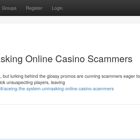
Groups
Register
Login
asking Online Casino Scammers
k, but lurking behind the glossy promos are cunning scammers eager t
rick unsuspecting players, leaving
38/aceing-the-system-unmasking-online-casino-scammers