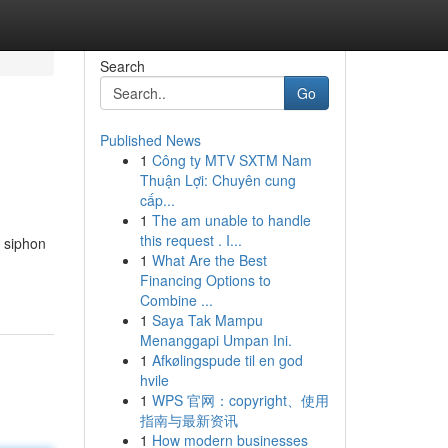
Search
Go
Published News
1
Công ty MTV SXTM Nam
Thuận Lợi: Chuyên cung
cấp...
1
The am unable to handle
this request . I...
o siphon
1
What Are the Best
Financing Options to
Combine ...
1
Saya Tak Mampu
Menanggapi Umpan Ini.
1
Afkølingspude til en god
hvile
1
WPS 官网：copyright、使用
指南与最新资讯
1
How modern businesses