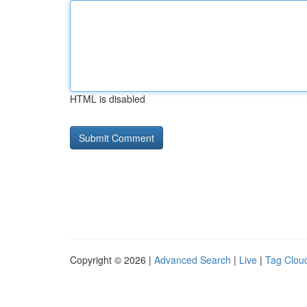
HTML is disabled
Copyright © 2026 |
Advanced Search
|
Live
|
Tag Clou