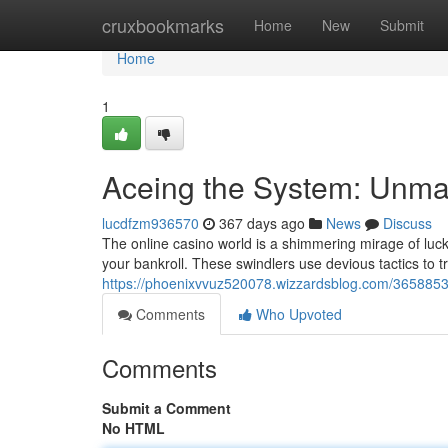
Home
cruxbookmarks
Home
New
Submit
Home
1
Aceing the System: Unm
lucdfzm936570
367 days ago
News
Discuss
The online casino world is a shimmering mirage of luc
your bankroll. These swindlers use devious tactics to t
https://phoenixvvuz520078.wizzardsblog.com/365885
Comments
Who Upvoted
Comments
Submit a Comment
No HTML