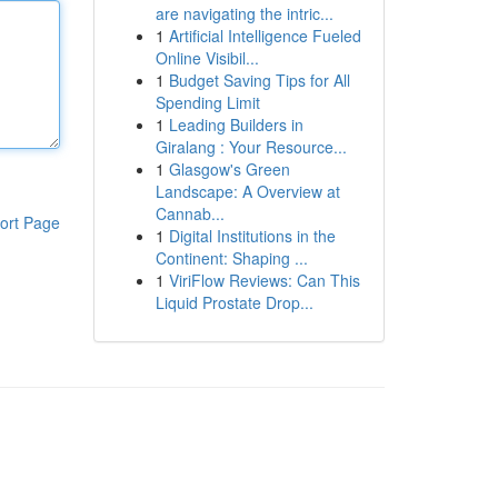
are navigating the intric...
1
Artificial Intelligence Fueled
Online Visibil...
1
Budget Saving Tips for All
Spending Limit
1
Leading Builders in
Giralang : Your Resource...
1
Glasgow's Green
Landscape: A Overview at
Cannab...
ort Page
1
Digital Institutions in the
Continent: Shaping ...
1
ViriFlow Reviews: Can This
Liquid Prostate Drop...