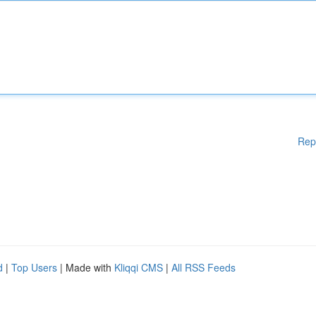
Rep
d
|
Top Users
| Made with
Kliqqi CMS
|
All RSS Feeds