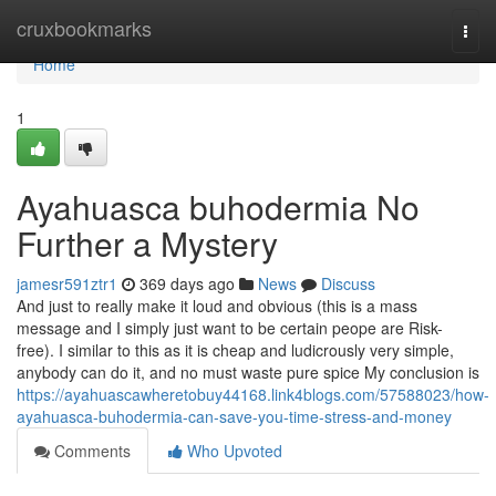
Home
cruxbookmarks
Togg
navi
Home
1
Ayahuasca buhodermia No
Further a Mystery
jamesr591ztr1
369 days ago
News
Discuss
And just to really make it loud and obvious (this is a mass
message and I simply just want to be certain peope are Risk-
free). I similar to this as it is cheap and ludicrously very simple,
anybody can do it, and no must waste pure spice My conclusion is
https://ayahuascawheretobuy44168.link4blogs.com/57588023/how-
ayahuasca-buhodermia-can-save-you-time-stress-and-money
Comments
Who Upvoted