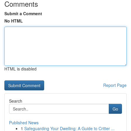
Comments
Submit a Comment
No HTML
HTML is disabled
Report Page
Search
Go
Published News
1
Safeguarding Your Dwelling: A Guide to Critter ...