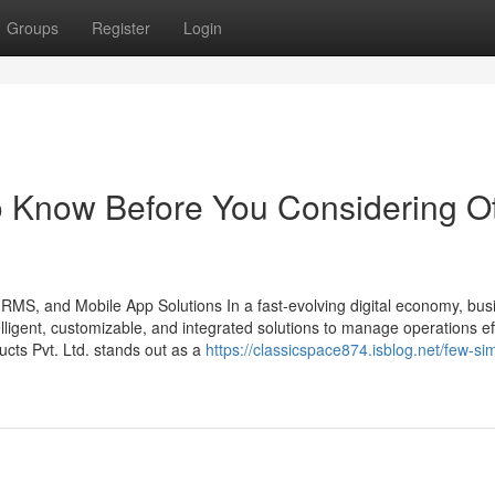
Groups
Register
Login
To Know Before You Considering O
HRMS, and Mobile App Solutions In a fast-evolving digital economy, bu
ligent, customizable, and integrated solutions to manage operations effi
ts Pvt. Ltd. stands out as a
https://classicspace874.isblog.net/few-si