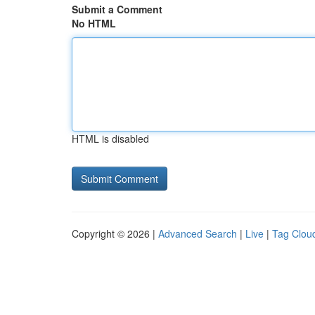
Submit a Comment
No HTML
HTML is disabled
Copyright © 2026 |
Advanced Search
|
Live
|
Tag Clou