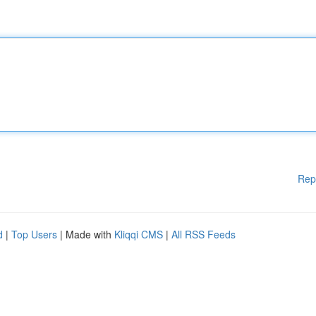
Rep
d
|
Top Users
| Made with
Kliqqi CMS
|
All RSS Feeds