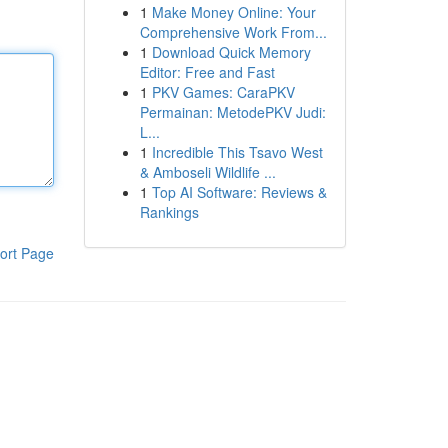
1
Make Money Online: Your
Comprehensive Work From...
1
Download Quick Memory
Editor: Free and Fast
1
PKV Games: CaraPKV
Permainan: MetodePKV Judi:
L...
1
Incredible This Tsavo West
& Amboseli Wildlife ...
1
Top AI Software: Reviews &
Rankings
ort Page