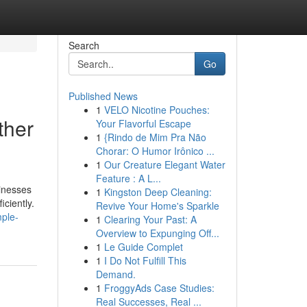
Search
Go
Published News
1
VELO Nicotine Pouches:
ther
Your Flavorful Escape
1
{Rindo de Mim Pra Não
Chorar: O Humor Irônico ...
1
Our Creature Elegant Water
Feature : A L...
sinesses
1
Kingston Deep Cleaning:
ciently.
Revive Your Home's Sparkle
mple-
1
Clearing Your Past: A
Overview to Expunging Off...
1
Le Guide Complet
1
I Do Not Fulfill This
Demand.
1
FroggyAds Case Studies:
Real Successes, Real ...