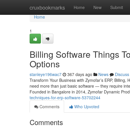
Home
cruxbookmarks
Home
New
Submit
Home
1
Billing Software Things 
Options
stanleye196wac7
367 days ago
News
Discuss
Transform Your Business with Zymofar’s ERP, Billing, 
need more than just basic software — they require intel
Founded in Bangalore in 2014, Zymofar Dynamic Produc
techniques-for-erp-software-53702244
Comments
Who Upvoted
Comments