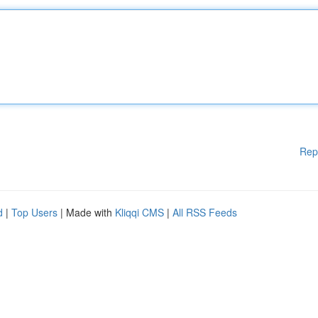
Rep
d
|
Top Users
| Made with
Kliqqi CMS
|
All RSS Feeds