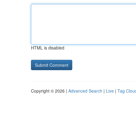
HTML is disabled
Copyright © 2026 |
Advanced Search
|
Live
|
Tag Clou