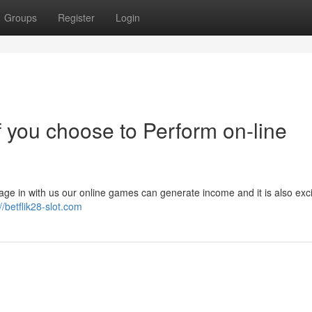
Groups
Register
Login
 you choose to Perform on-line
age in with us our online games can generate income and it is also exci
//betflik28-slot.com