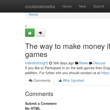
Home
cruxbookmarks
Home
New
Submit
Home
1
The way to make money if
games
miles5o53ugr5
366 days ago
News
Discuss
If you like to Participate in on the web games then Eng
addition. For futher info you should contact us at
https:
Comments
Who Upvoted
Comments
Submit a Comment
No HTML