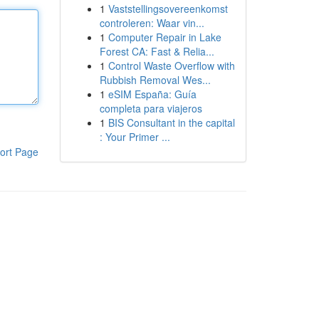
1
Vaststellingsovereenkomst
controleren: Waar vin...
1
Computer Repair in Lake
Forest CA: Fast & Relia...
1
Control Waste Overflow with
Rubbish Removal Wes...
1
eSIM España: Guía
completa para viajeros
1
BIS Consultant in the capital
: Your Primer ...
ort Page