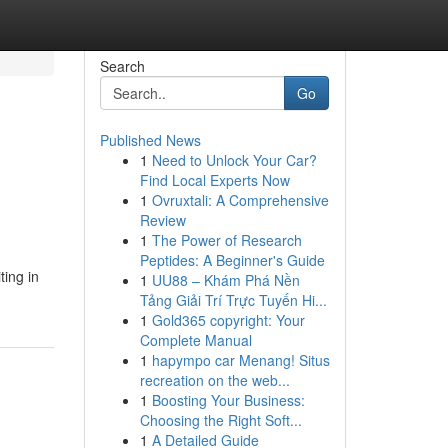
Search
Go
Published News
1
Need to Unlock Your Car?
Find Local Experts Now
1
Ovruxtali: A Comprehensive
Review
1
The Power of Research
Peptides: A Beginner's Guide
ting in
1
UU88 – Khám Phá Nền
Tảng Giải Trí Trực Tuyến Hi...
1
Gold365 copyright: Your
Complete Manual
1
hapympo car Menang! Situs
recreation on the web...
1
Boosting Your Business:
Choosing the Right Soft...
1
A Detailed Guide