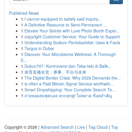
Published News
1
I cannot equipped to satisfy said inquiry...
1
A Definitive Resource to Semi-Permanent ...
1
Elevate Your Soirée with Luxe Photo Booth Exper...
1
copyright Customer Service: Your Guide to Support
1
Understanding Sodium Pentobarbital: Uses & Facts
1
Targus in Dubai
1
Discover Your Microbiome Wellness: A Thorough
E...
1
Dukun707: Kontroversi dan Teka-teki di Balik...
1
体育直播全览：赛事、平台与未来
1
The Digital Border Crisis: Why 2026 Demands the...
1
is often a Paid Bitcoin Signal Service worthwhi...
1
Smart Dropshipping: Your Complete Search Te...
1
ถ่ายทอดสดฟุตบอล ครบทุกคู่! ไม่พลาด ช็อตสำคัญ
Copyright © 2026 |
Advanced Search
|
Live
|
Tag Cloud
|
Top