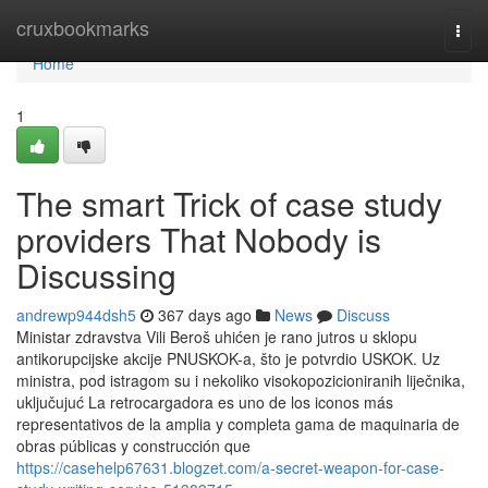
Home
cruxbookmarks
Togg
navi
Home
1
The smart Trick of case study
providers That Nobody is
Discussing
andrewp944dsh5
367 days ago
News
Discuss
Ministar zdravstva Vili Beroš uhićen je rano jutros u sklopu
antikorupcijske akcije PNUSKOK-a, što je potvrdio USKOK. Uz
ministra, pod istragom su i nekoliko visokopozicioniranih liječnika,
uključujuć La retrocargadora es uno de los iconos más
representativos de la amplia y completa gama de maquinaria de
obras públicas y construcción que
https://casehelp67631.blogzet.com/a-secret-weapon-for-case-