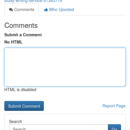
study-writing-service-51383715
Comments
Who Upvoted
Comments
Submit a Comment
No HTML
HTML is disabled
Report Page
Search
Go