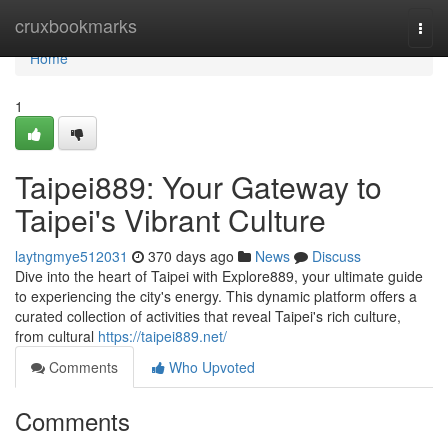
Home
cruxbookmarks
Togg
navi
Home
1
Taipei889: Your Gateway to
Taipei's Vibrant Culture
laytngmye512031
370 days ago
News
Discuss
Dive into the heart of Taipei with Explore889, your ultimate guide
to experiencing the city's energy. This dynamic platform offers a
curated collection of activities that reveal Taipei's rich culture,
from cultural
https://taipei889.net/
Comments
Who Upvoted
Comments