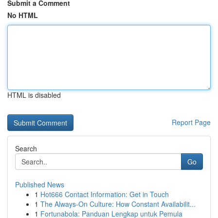
Submit a Comment
No HTML
HTML is disabled
Report Page
Search
Go
Published News
1
Hot666 Contact Information: Get in Touch
1
The Always-On Culture: How Constant Availabilit...
1
Fortunabola: Panduan Lengkap untuk Pemula