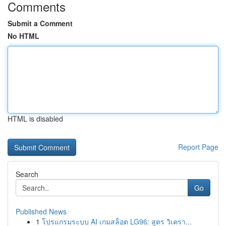
Comments
Submit a Comment
No HTML
HTML is disabled
Report Page
Search
Go
Published News
1
โปรแกรมระบบ AI เกมสล็อต LG96: สูตร วิเครา...