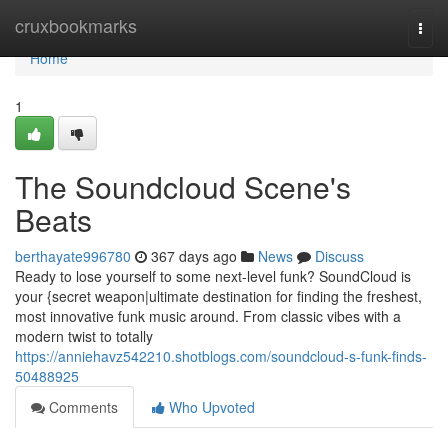
Home
cruxbookmarks
Togg
navi
Home
1
The Soundcloud Scene's
Beats
berthayate996780
367 days ago
News
Discuss
Ready to lose yourself to some next-level funk? SoundCloud is
your {secret weapon|ultimate destination for finding the freshest,
most innovative funk music around. From classic vibes with a
modern twist to totally
https://anniehavz542210.shotblogs.com/soundcloud-s-funk-finds-
50488925
Comments
Who Upvoted