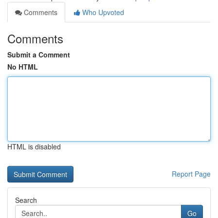
Comments
Who Upvoted
Comments
Submit a Comment
No HTML
HTML is disabled
Report Page
Search
Go