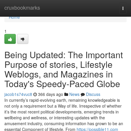
Home
cruxbookmarks
Togg
navi
Home
1
Being Updated: The Important
Purpose of stories, Lifestyle
Weblogs, and Magazines in
Today's Speedy-Paced Globe
jacob1s74vuc8
366 days ago
News
Discuss
In currently’s rapid-evolving earth, remaining knowledgeable is
not only a requirement but a Way of life. Irrespective of whether
it’s the most recent political developments, emerging trends in
wellbeing and wellness, or interesting updates with the
amusement industry, consuming information has grown to be an
essential Component of lifestyle. From
https://possible11.com