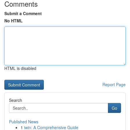
Comments
Submit a Comment
No HTML
HTML is disabled
Report Page
Search
Go
Published News
1
iwin: A Comprehensive Guide