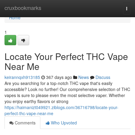
Home
cruxbookmarks
Togg
navi
Home
1
Locate Your Perfect THC Vape
Near Me
keirannqxh913185
367 days ago
News
Discuss
Are you searching for a top-notch THC vape that's easily
accessible? Look no further! Our comprehensive selection of THC
vapes is sure to please even the most selective vaper. Whether
you enjoy earthy flavors or strong
https://haimanizt049921.ziblogs.com/36716798/locate-your-
perfect-thc-vape-near-me
Comments
Who Upvoted