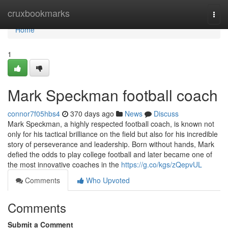
Home
cruxbookmarks
Togg
navi
Home
1
Mark Speckman football coach
connor7f05hbs4
370 days ago
News
Discuss
Mark Speckman, a highly respected football coach, is known not
only for his tactical brilliance on the field but also for his incredible
story of perseverance and leadership. Born without hands, Mark
defied the odds to play college football and later became one of
the most innovative coaches in the
https://g.co/kgs/zQepvUL
Comments
Who Upvoted
Comments
Submit a Comment