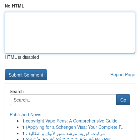
No HTML
HTML is disabled
Report Page
Search
Go
Published News
1
copyright Vape Pens: A Comprehensive Guide
1
{Applying for a Schengen Visa: Your Complete F...
1
مركبات كورية: مرشد مميز لأنواع و التكاليف
1
Soi Cầu Bộ Số Số 7-7-7-7: Bốc Số Đặc Biệt ...