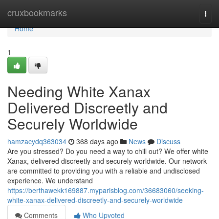
Home
cruxbookmarks
Togg
navi
Home
1
Needing White Xanax
Delivered Discreetly and
Securely Worldwide
hamzacydq363034
368 days ago
News
Discuss
Are you stressed? Do you need a way to chill out? We offer white
Xanax, delivered discreetly and securely worldwide. Our network
are committed to providing you with a reliable and undisclosed
experience. We understand
https://berthawekk169887.myparisblog.com/36683060/seeking-
white-xanax-delivered-discreetly-and-securely-worldwide
Comments
Who Upvoted