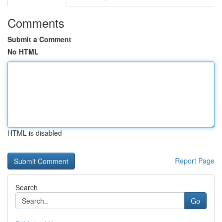
Comments
Submit a Comment
No HTML
HTML is disabled
Report Page
Search
Go