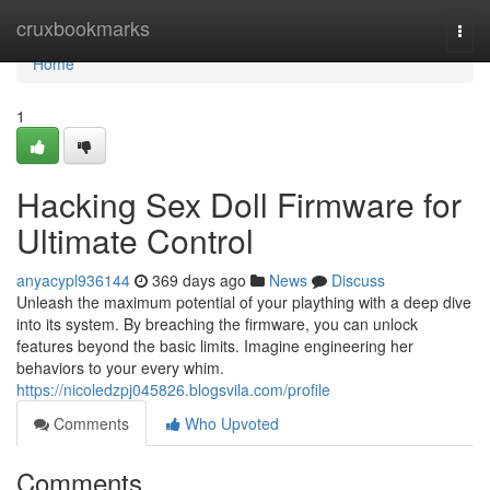
Home
cruxbookmarks
Togg
navi
Home
1
Hacking Sex Doll Firmware for
Ultimate Control
anyacypl936144
369 days ago
News
Discuss
Unleash the maximum potential of your plaything with a deep dive
into its system. By breaching the firmware, you can unlock
features beyond the basic limits. Imagine engineering her
behaviors to your every whim.
https://nicoledzpj045826.blogsvila.com/profile
Comments
Who Upvoted
Comments