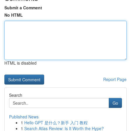
Submit a Comment
No HTML
HTML is disabled
Report Page
Search
Go
Published News
1
Hello GPT 是什么？新手 入门 教程
1
Search Atlas Review: Is It Worth the Hype?