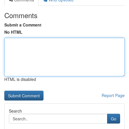
Comments
Submit a Comment
No HTML
HTML is disabled
Report Page
Search
Go