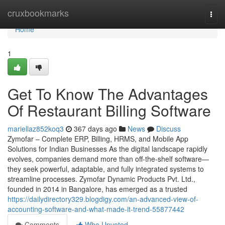
Home
cruxbookmarks
Togg
navi
Home
1
Get To Know The Advantages
Of Restaurant Billing Software
mariellaz852koq3
367 days ago
News
Discuss
Zymofar – Complete ERP, Billing, HRMS, and Mobile App
Solutions for Indian Businesses As the digital landscape rapidly
evolves, companies demand more than off-the-shelf software—
they seek powerful, adaptable, and fully integrated systems to
streamline processes. Zymofar Dynamic Products Pvt. Ltd.,
founded in 2014 in Bangalore, has emerged as a trusted
https://dailydirectory329.blogdigy.com/an-advanced-view-of-
accounting-software-and-what-made-it-trend-55877442
Comments
Who Upvoted