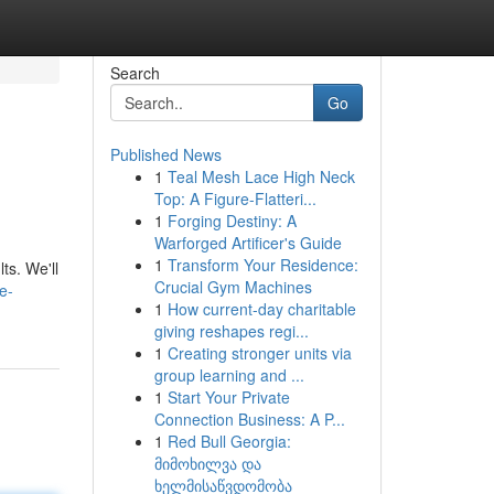
Search
Go
Published News
1
Teal Mesh Lace High Neck
Top: A Figure-Flatteri...
1
Forging Destiny: A
Warforged Artificer's Guide
1
Transform Your Residence:
ts. We'll
Crucial Gym Machines
e-
1
How current-day charitable
giving reshapes regi...
1
Creating stronger units via
group learning and ...
1
Start Your Private
Connection Business: A P...
1
Red Bull Georgia:
მიმოხილვა და
ხელმისაწვდომობა