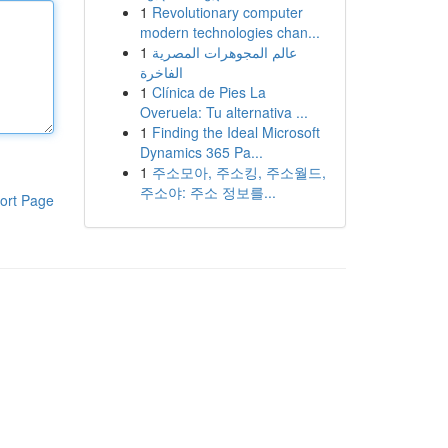
1
Revolutionary computer
modern technologies chan...
1
عالم المجوهرات المصرية
الفاخرة
1
Clínica de Pies La
Overuela: Tu alternativa ...
1
Finding the Ideal Microsoft
Dynamics 365 Pa...
1
주소모아, 주소킹, 주소월드,
주소야: 주소 정보를...
ort Page