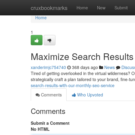
Home
cruxbookmarks
Home
New
Submit
Home
1
Maximize Search Results
xanderimjc754740
368 days ago
News
Discus
Tired of getting overlooked in the virtual wilderness? O
strategically craft a plan tailored to your brand, fine-t
search-results-with-our-monthly-seo-service
Comments
Who Upvoted
Comments
Submit a Comment
No HTML