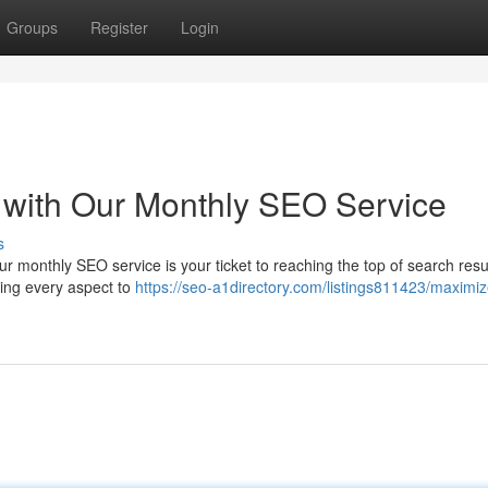
Groups
Register
Login
 with Our Monthly SEO Service
s
ur monthly SEO service is your ticket to reaching the top of search resul
uning every aspect to
https://seo-a1directory.com/listings811423/maximiz