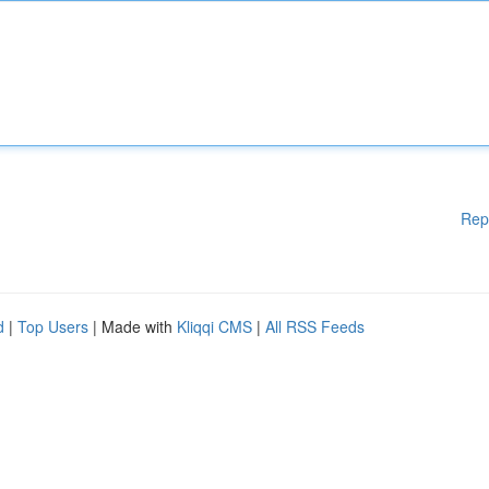
Rep
d
|
Top Users
| Made with
Kliqqi CMS
|
All RSS Feeds