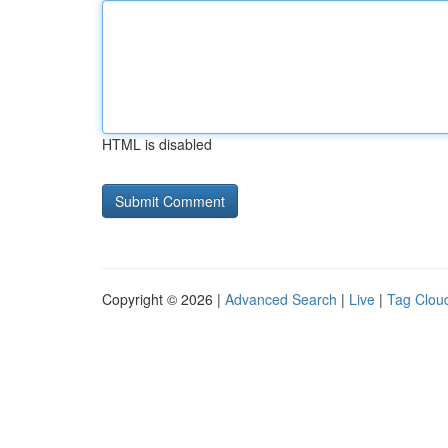
HTML is disabled
Copyright © 2026 |
Advanced Search
|
Live
|
Tag Clou