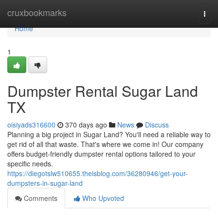
Home
cruxbookmarks
Togg
navi
Home
1
Dumpster Rental Sugar Land
TX
oisiyads316600
370 days ago
News
Discuss
Planning a big project in Sugar Land? You'll need a reliable way to
get rid of all that waste. That's where we come in! Our company
offers budget-friendly dumpster rental options tailored to your
specific needs.
https://diegotslw510655.theisblog.com/36280946/get-your-
dumpsters-in-sugar-land
Comments
Who Upvoted