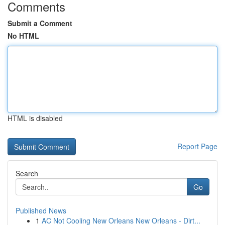
Comments
Submit a Comment
No HTML
HTML is disabled
Report Page
Search
Go
Published News
1
AC Not Cooling New Orleans New Orleans - Dirt...