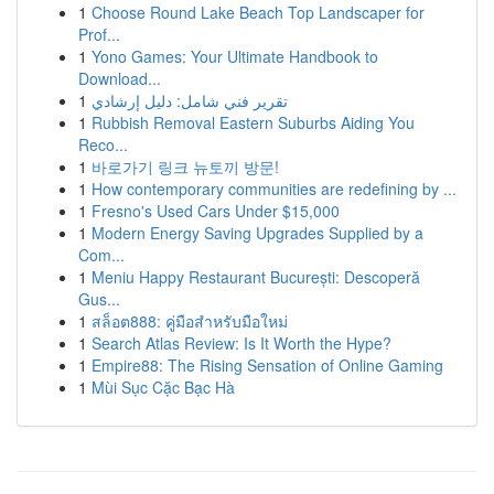
1
Choose Round Lake Beach Top Landscaper for
Prof...
1
Yono Games: Your Ultimate Handbook to
Download...
1
تقرير فني شامل: دليل إرشادي
1
Rubbish Removal Eastern Suburbs Aiding You
Reco...
1
바로가기 링크 뉴토끼 방문!
1
How contemporary communities are redefining by ...
1
Fresno's Used Cars Under $15,000
1
Modern Energy Saving Upgrades Supplied by a
Com...
1
Meniu Happy Restaurant București: Descoperă
Gus...
1
สล็อต888: คู่มือสำหรับมือใหม่
1
Search Atlas Review: Is It Worth the Hype?
1
Empire88: The Rising Sensation of Online Gaming
1
Mùi Sục Cặc Bạc Hà