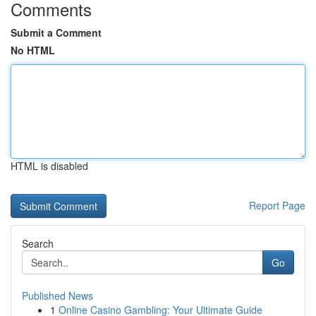
Comments
Submit a Comment
No HTML
HTML is disabled
Report Page
Search
Go
Published News
1
Online Casino Gambling: Your Ultimate Guide