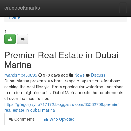
Home
cruxbookmarks
Togg
navi
Home
1
Premier Real Estate in Dubai
Marina
iwandsmb459895
370 days ago
News
Discuss
Dubai Marina presents a vibrant range of apartments for those
seeking the best lifestyle. From spectacular waterfront mansions
to modern high-rise units, Dubai Marina meets the requirements
of even the most refined
https://gregoryxyhu717172.bloggazzo.com/35532706/premier-
real-estate-in-dubai-marina
Comments
Who Upvoted