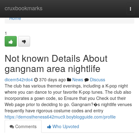
Home
cruxbookmarks
Togg
navi
Home
1
Not known Details About
gangnam area nightlife
dicem542rdo4
370 days ago
News
Discuss
The club has various themed evenings, including a K-pop night
where you can dance to your favorite K-pop tunes. The club also
incorporates a gown code, so Ensure that you Check out their
Web page prior to deciding to go. Gangnam?�s nightlife venues
frequently have rigorous costume codes and entry
https://demostheness642muc9.boyblogguide.com/profile
Comments
Who Upvoted