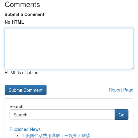
Comments
Submit a Comment
No HTML
HTML is disabled
Report Page
Search
Go
Published News
1
美国代孕费用详解：一次全面解读