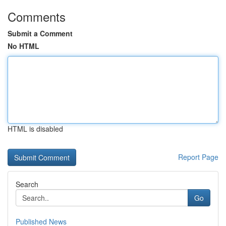
Comments
Submit a Comment
No HTML
HTML is disabled
Report Page
Search
Go
Published News