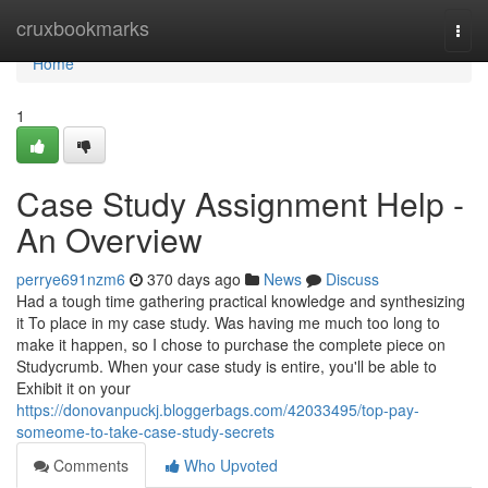
Home
cruxbookmarks
Togg
navi
Home
1
Case Study Assignment Help -
An Overview
perrye691nzm6
370 days ago
News
Discuss
Had a tough time gathering practical knowledge and synthesizing
it To place in my case study. Was having me much too long to
make it happen, so I chose to purchase the complete piece on
Studycrumb. When your case study is entire, you'll be able to
Exhibit it on your
https://donovanpuckj.bloggerbags.com/42033495/top-pay-
someome-to-take-case-study-secrets
Comments
Who Upvoted