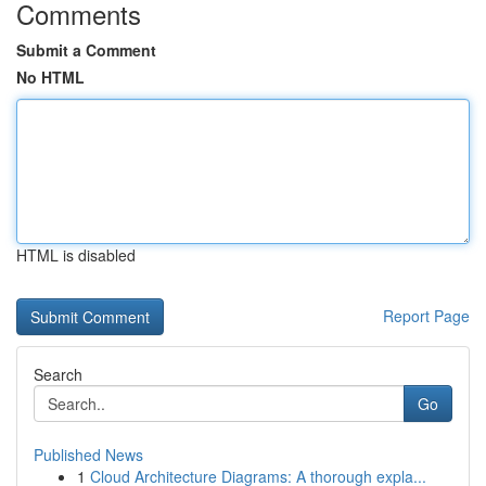
Comments
Submit a Comment
No HTML
HTML is disabled
Report Page
Search
Go
Published News
1
Cloud Architecture Diagrams: A thorough expla...