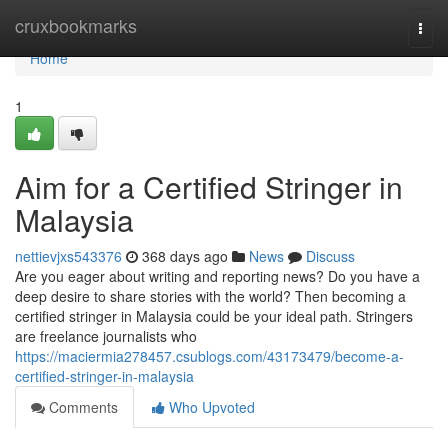
Home
cruxbookmarks
Togg
navi
Home
1
Aim for a Certified Stringer in
Malaysia
nettievjxs543376
368 days ago
News
Discuss
Are you eager about writing and reporting news? Do you have a
deep desire to share stories with the world? Then becoming a
certified stringer in Malaysia could be your ideal path. Stringers
are freelance journalists who
https://maciermia278457.csublogs.com/43173479/become-a-
certified-stringer-in-malaysia
Comments
Who Upvoted