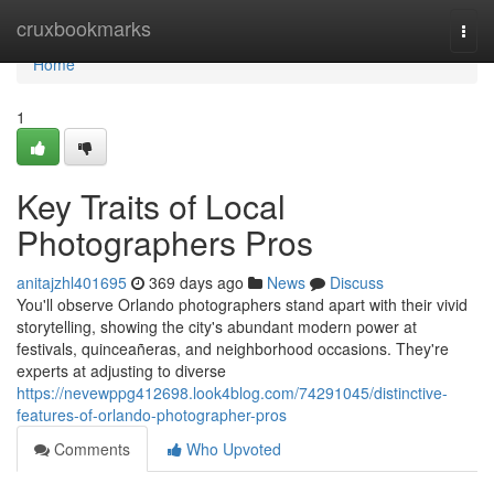
Home
cruxbookmarks
Togg
navi
Home
1
Key Traits of Local
Photographers Pros
anitajzhl401695
369 days ago
News
Discuss
You'll observe Orlando photographers stand apart with their vivid
storytelling, showing the city's abundant modern power at
festivals, quinceañeras, and neighborhood occasions. They're
experts at adjusting to diverse
https://nevewppg412698.look4blog.com/74291045/distinctive-
features-of-orlando-photographer-pros
Comments
Who Upvoted