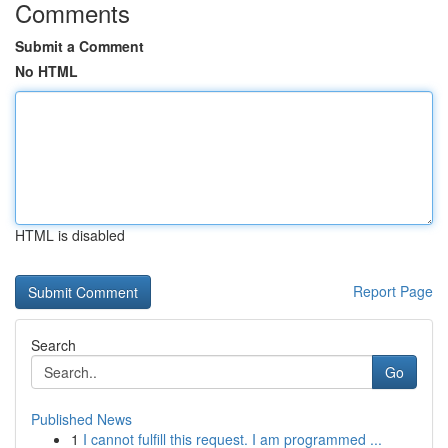
Comments
Submit a Comment
No HTML
HTML is disabled
Report Page
Search
Go
Published News
1
I cannot fulfill this request. I am programmed ...