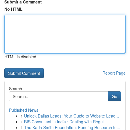
Submit a Comment
No HTML
HTML is disabled
Report Page
Search
Go
Published News
1
Unlock Dallas Leads: Your Guide to Website Lead...
1
BIS Consultant in India : Dealing with Regul...
1
The Karla Smith Foundation: Funding Research fo...