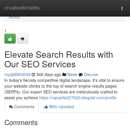
Home
cruxbookmarks
Togg
navi
Home
1
Elevate Search Results with
Our SEO Services
royqkif803039
368 days ago
News
Discuss
In today's fiercely competitive digital landscape, it's vital to ensure
your website climbs to the top of search engine results pages
(SERPs). Our expert SEO services are meticulously crafted to
assist you achieve
https://nanartts227020.blogdal.com/profile
Comments
Who Upvoted
Comments