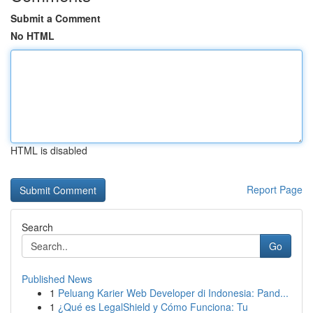
Submit a Comment
No HTML
HTML is disabled
Report Page
Search
Go
Published News
1
Peluang Karier Web Developer di Indonesia: Pand...
1
¿Qué es LegalShield y Cómo Funciona: Tu