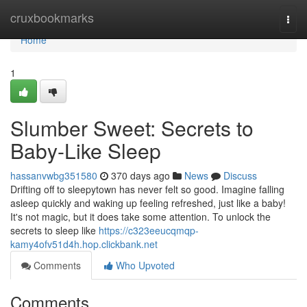
Home
cruxbookmarks
Togg
navi
Home
1
Slumber Sweet: Secrets to
Baby-Like Sleep
hassanvwbg351580
370 days ago
News
Discuss
Drifting off to sleepytown has never felt so good. Imagine falling
asleep quickly and waking up feeling refreshed, just like a baby!
It's not magic, but it does take some attention. To unlock the
secrets to sleep like
https://c323eeucqmqp-
kamy4ofv51d4h.hop.clickbank.net
Comments
Who Upvoted
Comments