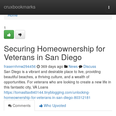
Home
cruxbookmarks
Togg
navi
Home
1
Securing Homeownership for
Veterans in San Diego
frasernhmw294456
369 days ago
News
Discuss
San Diego is a vibrant and desirable place to live, providing
beautiful beaches, a thriving culture, and a wealth of
opportunities. For veterans who are looking to create a new life in
this fantastic city, VA Loans
https://tomasltax840144.tinyblogging.com/unlocking-
homeownership-for-veterans-in-san-diego-80312181
Comments
Who Upvoted