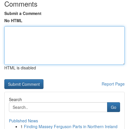
Comments
Submit a Comment
No HTML
HTML is disabled
Report Page
Search
Go
Published News
1
Finding Massey Ferguson Parts in Northern Ireland