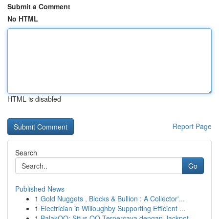
Submit a Comment
No HTML
HTML is disabled
Report Page
Search
Go
Published News
1
Gold Nuggets , Blocks & Bullion : A Collector'...
1
Electrician in Willoughby Supporting Efficient ...
1
BalakQQ: Situs QQ Terpercaya dengan Jackpot