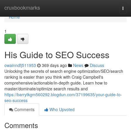
Home
cruxbookmarks
Togg
navi
Home
1
His Guide to SEO Success
owainndfj511953
369 days ago
News
Discuss
Unlocking the secrets of search engine optimization/SEO/search
ranking is easier than you think with Craig Campbell's
comprehensive/actionable/in-depth guide. Learn how to
master/dominate/optimize search results and
https://barrytkgm560292.blogdun.com/37199635/your-guide-to-
seo-success
Comments
Who Upvoted
Comments