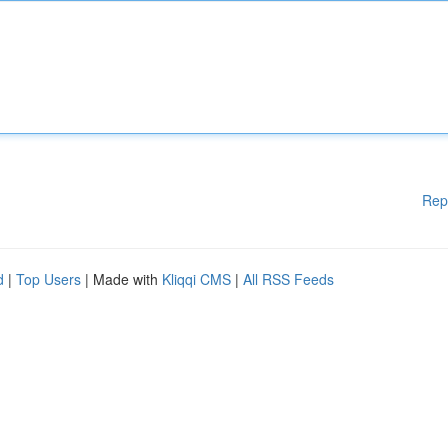
Rep
d
|
Top Users
| Made with
Kliqqi CMS
|
All RSS Feeds