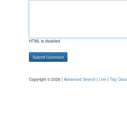
HTML is disabled
Copyright © 2026 |
Advanced Search
|
Live
|
Tag Clou