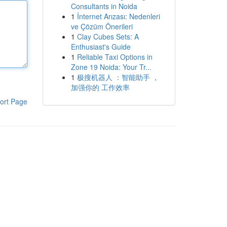
Consultants in Noida
1
İnternet Arızası: Nedenleri
ve Çözüm Önerileri
1
Clay Cubes Sets: A
Enthusiast's Guide
1
Reliable Taxi Options in
Zone 19 Noida: Your Tr...
1
极搜机器人 ：智能助手 ，
加强你的 工作效率
ort Page