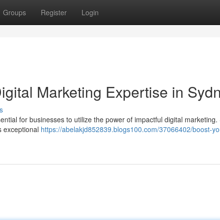
Groups
Register
Login
igital Marketing Expertise in Syd
s
ssential for businesses to utilize the power of impactful digital marketing
s exceptional
https://abelakjd852839.blogs100.com/37066402/boost-yo