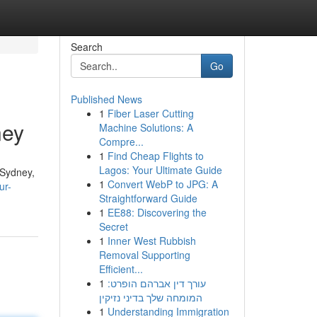
Search
Go
Published News
1
Fiber Laser Cutting
ney
Machine Solutions: A
Compre...
1
Find Cheap Flights to
Lagos: Your Ultimate Guide
. Sydney,
1
Convert WebP to JPG: A
ur-
Straightforward Guide
1
EE88: Discovering the
Secret
1
Inner West Rubbish
Removal Supporting
Efficient...
1
עורך דין אברהם הופרט:
המומחה שלך בדיני נזיקין
1
Understanding Immigration