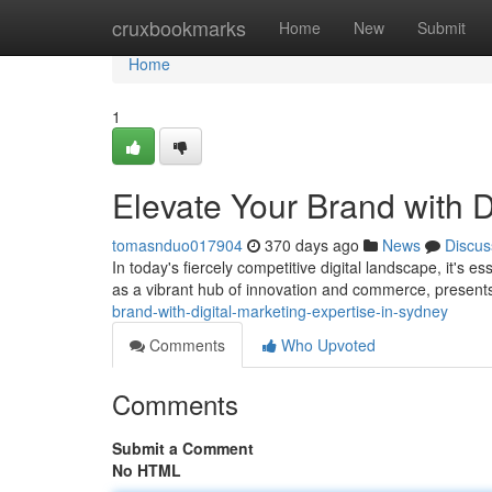
Home
cruxbookmarks
Home
New
Submit
Home
1
Elevate Your Brand with D
tomasnduo017904
370 days ago
News
Discus
In today's fiercely competitive digital landscape, it's e
as a vibrant hub of innovation and commerce, present
brand-with-digital-marketing-expertise-in-sydney
Comments
Who Upvoted
Comments
Submit a Comment
No HTML