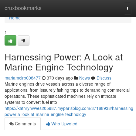
Home
cruxbookmarks
Togg
navi
Home
1
Harnessing Power: A Look at
Marine Engine Technology
mariamclrp608477
370 days ago
News
Discuss
Marine engines drive vessels across a diverse range of
applications, from leisurely fishing trips to demanding commercial
operations. These sophisticated machines rely on intricate
systems to convert fuel into
https://kathrynvwes205987.myparisblog.com/37168938/harnessing-
power-a-look-at-marine-engine-technology
Comments
Who Upvoted