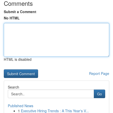
Comments
Submit a Comment
No HTML
HTML is disabled
Report Page
Search
Go
Published News
1
Executive Hiring Trends : A This Year's V...